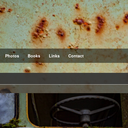
Photos
Books
Links
Contact