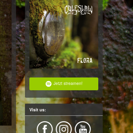
Jetzt streamen!
Visit us: