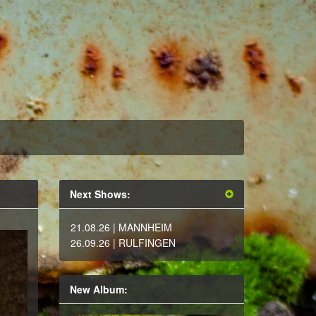
Next Shows:
21.08.26
| MANNHEIM
26.09.26
| RULFINGEN
New Album: